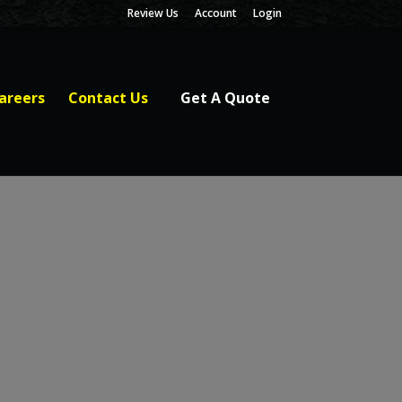
Review Us
Account
Login
areers
Contact Us
Get A Quote