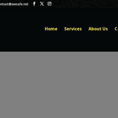
ontact@awsafe.net
Home
Services
About Us
C
BILL