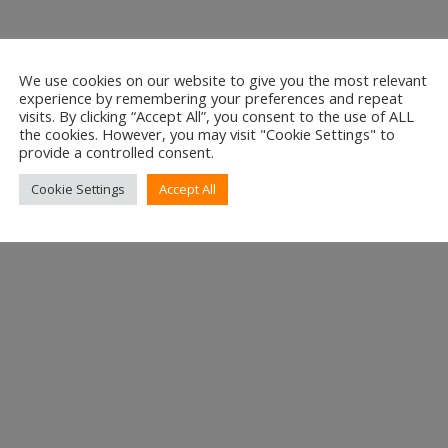
We use cookies on our website to give you the most relevant
experience by remembering your preferences and repeat
or E-mail
visits. By clicking “Accept All”, you consent to the use of ALL
the cookies. However, you may visit "Cookie Settings" to
e.net
provide a controlled consent.
e
Cookie Settings
Accept All
e
e Number
47