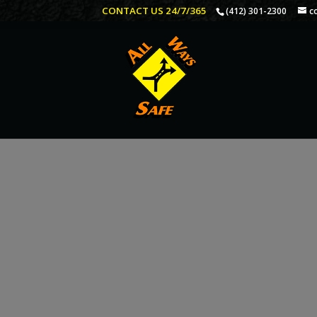
CONTACT US 24/7/365
(412) 301-2300
c