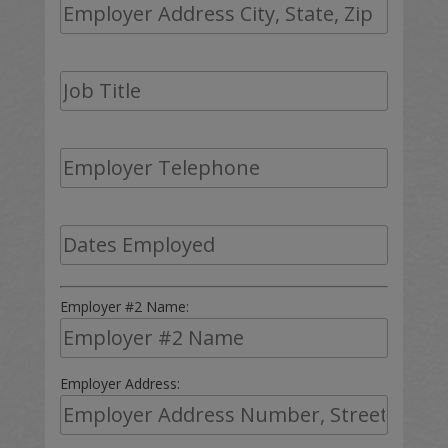
Employer #2 Name:
Employer Address: