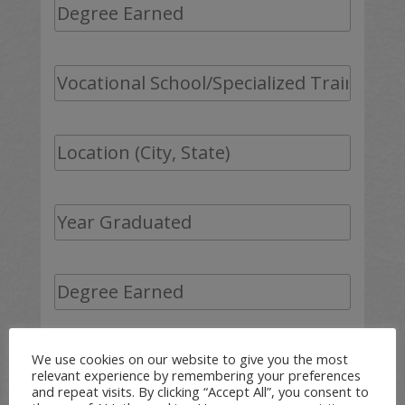
We use cookies on our website to give you the most
relevant experience by remembering your preferences
and repeat visits. By clicking “Accept All”, you consent to