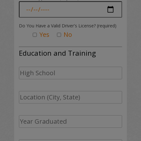
Do You Have a Valid Driver's License? (required)
Yes
No
Education and Training