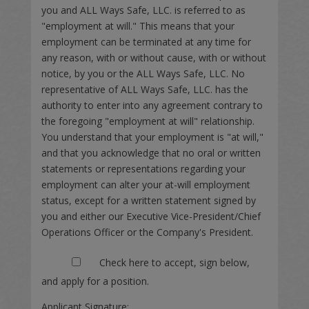
you and ALL Ways Safe, LLC. is referred to as
"employment at will." This means that your
employment can be terminated at any time for
any reason, with or without cause, with or without
notice, by you or the ALL Ways Safe, LLC. No
representative of ALL Ways Safe, LLC. has the
authority to enter into any agreement contrary to
the foregoing "employment at will" relationship.
You understand that your employment is "at will,"
and that you acknowledge that no oral or written
statements or representations regarding your
employment can alter your at-will employment
status, except for a written statement signed by
you and either our Executive Vice-President/Chief
Operations Officer or the Company's President.
Check here to accept, sign below,
and apply for a position.
Applicant Signature: