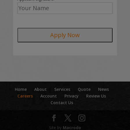
Home
About
Services
Quote
News
Careers
Account
Privacy
Review Us
Contact Us
Site by
Macrodo