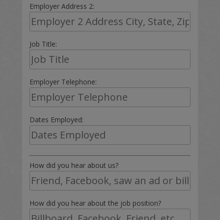
Employer Address 2:
Job Title:
Employer Telephone:
Dates Employed:
How did you hear about us?
How did you hear about the job position?