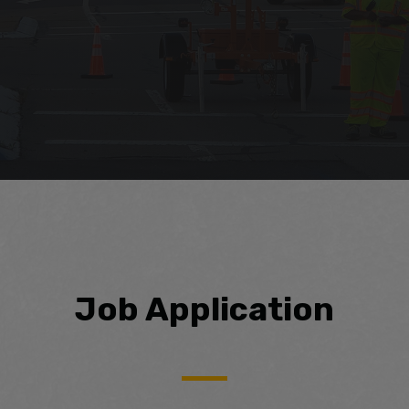
Job Application