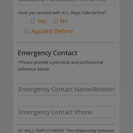
Have you worked with ALL Ways Safe before?
Yes
No
Applied Before
Emergency Contact
*Please provide a personal and professional
reference below:
AT-WILL EMPLOYMENT The relationship between