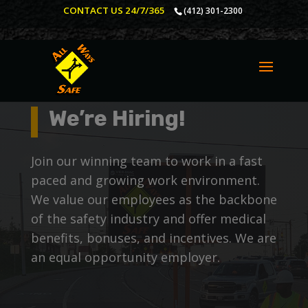
CONTACT US 24/7/365
(412) 301-2300
We’re Hiring!
Join our winning team to work in a fast
paced and growing work environment.
We value our employees as the backbone
of the safety industry and offer medical
benefits, bonuses, and incentives. We are
an equal opportunity employer.