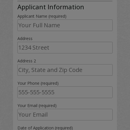
Applicant Information
Applicant Name (required)
Address
Address 2
Your Phone (required)
Your Email (required)
Date of Application (required)