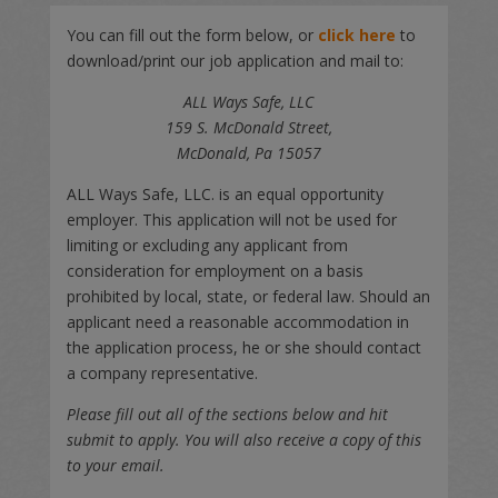
You can fill out the form below, or
click here
to
download/print our job application and mail to:
ALL Ways Safe, LLC
159 S. McDonald Street,
McDonald, Pa 15057
ALL Ways Safe, LLC. is an equal opportunity
employer. This application will not be used for
limiting or excluding any applicant from
consideration for employment on a basis
prohibited by local, state, or federal law. Should an
applicant need a reasonable accommodation in
the application process, he or she should contact
a company representative.
Please fill out all of the sections below and hit
submit to apply. You will also receive a copy of this
to your email.