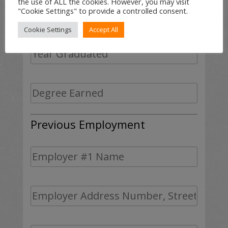
the use of ALL the cookies. However, you may visit
"Cookie Settings" to provide a controlled consent.
Cookie Settings
Accept All
Previous Employment